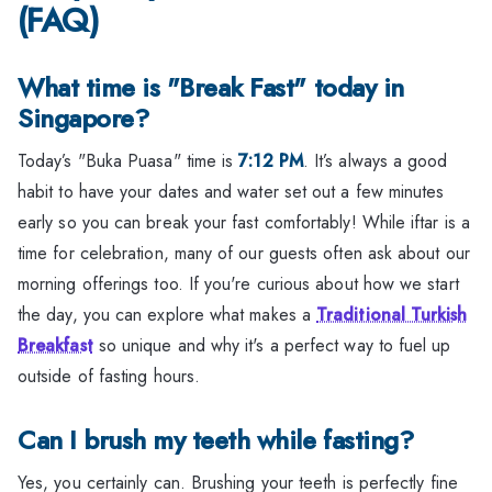
(FAQ)
What time is "Break Fast" today in
Singapore?
Today’s "Buka Puasa" time is
7:12 PM
. It’s always a good
habit to have your dates and water set out a few minutes
early so you can break your fast comfortably! While iftar is a
time for celebration, many of our guests often ask about our
morning offerings too. If you're curious about how we start
the day, you can explore what makes a
Traditional Turkish
Breakfast
so unique and why it's a perfect way to fuel up
outside of fasting hours.
Can I brush my teeth while fasting?
Yes, you certainly can. Brushing your teeth is perfectly fine