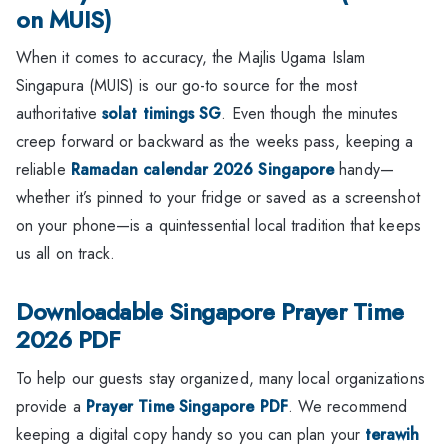
on MUIS)
When it comes to accuracy, the Majlis Ugama Islam
Singapura (MUIS) is our go-to source for the most
authoritative
solat timings SG
. Even though the minutes
creep forward or backward as the weeks pass, keeping a
reliable
Ramadan calendar 2026 Singapore
handy—
whether it’s pinned to your fridge or saved as a screenshot
on your phone—is a quintessential local tradition that keeps
us all on track.
Downloadable Singapore Prayer Time
2026 PDF
To help our guests stay organized, many local organizations
provide a
Prayer Time Singapore PDF
. We recommend
keeping a digital copy handy so you can plan your
terawih