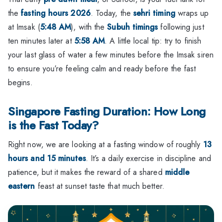
the
fasting hours 2026
. Today, the
sehri timing
wraps up
at Imsak (
5:48 AM
), with the
Subuh timings
following just
ten minutes later at
5:58 AM
. A little local tip: try to finish
your last glass of water a few minutes before the Imsak siren
to ensure you’re feeling calm and ready before the fast
begins.
Singapore Fasting Duration: How Long
is the Fast Today?
Right now, we are looking at a fasting window of roughly
13
hours and 15 minutes
. It’s a daily exercise in discipline and
patience, but it makes the reward of a shared
middle
eastern
feast at sunset taste that much better.