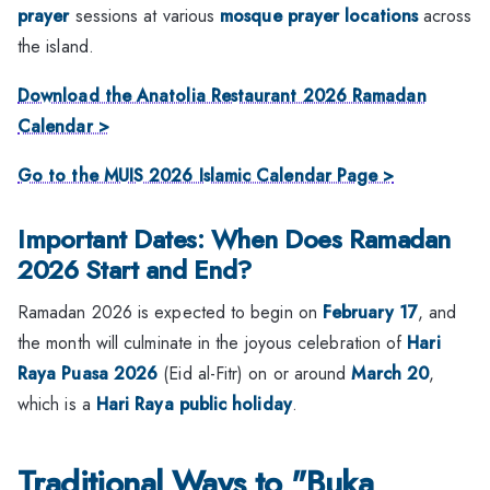
prayer
sessions at various
mosque prayer locations
across
the island.
Download the Anatolia Restaurant 2026 Ramadan
Calendar >
Go to the MUIS 2026 Islamic Calendar Page >
Important Dates: When Does Ramadan
2026 Start and End?
Ramadan 2026 is expected to begin on
February 17
, and
the month will culminate in the joyous celebration of
Hari
Raya Puasa 2026
(Eid al-Fitr) on or around
March 20
,
which is a
Hari Raya public holiday
.
Traditional Ways to "Buka