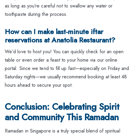
as long as you’re careful not to swallow any water or
toothpaste during the process.
How can I make last-minute iftar
reservations at Anatolia Restaurant?
We’d love to host you! You can quickly check for an open
table or even order a feast to your home via our online
portal. Since we tend to fill up fast—especially on Friday and
Saturday nights—we usually recommend booking at least 48
hours ahead to secure your spot.
Conclusion: Celebrating Spirit
and Community This Ramadan
Ramadan in Singapore is a truly special blend of spiritual