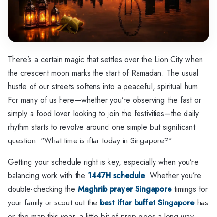
There’s a certain magic that settles over the Lion City when
the crescent moon marks the start of Ramadan. The usual
hustle of our streets softens into a peaceful, spiritual hum.
For many of us here—whether you’re observing the fast or
simply a food lover looking to join the festivities—the daily
rhythm starts to revolve around one simple but significant
question: "What time is iftar today in Singapore?"
Getting your schedule right is key, especially when you’re
balancing work with the
1447H schedule
. Whether you’re
double-checking the
Maghrib prayer Singapore
timings for
your family or scout out the
best iftar buffet Singapore
has
on the map this year, a little bit of prep goes a long way.