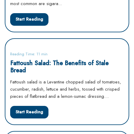
most common are sigara...
Start Reading
Reading Time: 11 min
Fattoush Salad: The Benefits of Stale
Bread
Fattoush salad is a Levantine chopped salad of tomatoes,
cucumber, radish, lettuce and herbs, tossed with crisped
pieces of flatbread and a lemon-sumac dressing....
Start Reading