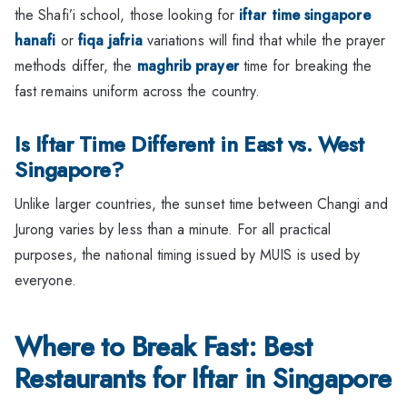
the Shafi’i school, those looking for
iftar time singapore
hanafi
or
fiqa jafria
variations will find that while the prayer
methods differ, the
maghrib prayer
time for breaking the
fast remains uniform across the country.
Is Iftar Time Different in East vs. West
Singapore?
Unlike larger countries, the sunset time between Changi and
Jurong varies by less than a minute. For all practical
purposes, the national timing issued by MUIS is used by
everyone.
Where to Break Fast: Best
Restaurants for Iftar in Singapore