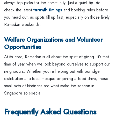
always top picks for the community. Just a quick tip: do
check the latest
tarawih timings
and booking rules before
you head out, as spots fill up fast, especially on those lively
Ramadan weekends.
Welfare Organizations and Volunteer
Opportunities
At its core, Ramadan is all about the spirit of giving. It’s that
time of year when we look beyond ourselves to support our
neighbours. Whether you're helping out with porridge
distribution at a local mosque or joining a food drive, these
small acts of kindness are what make the season in
Singapore so special.
Frequently Asked Questions