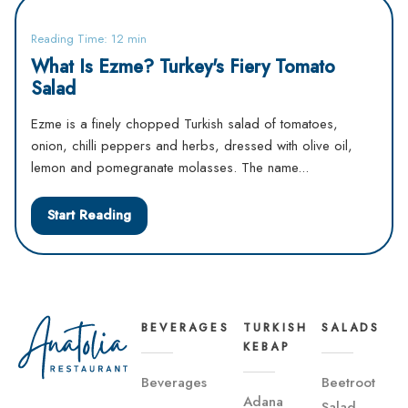
Reading Time: 12 min
What Is Ezme? Turkey's Fiery Tomato
Salad
Ezme is a finely chopped Turkish salad of tomatoes,
onion, chilli peppers and herbs, dressed with olive oil,
lemon and pomegranate molasses. The name...
Start Reading
BEVERAGES
TURKISH
SALADS
KEBAP
Beverages
Beetroot
Adana
Salad