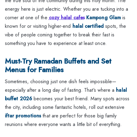
the true soul of the community during this holy month. The
energy here is just electric. Whether you are tucking into a
corner at one of the
cozy halal cafes
Kampong Glam
is
known for or visiting higher-end
halal certified
spots, the
vibe of people coming together to break their fast is
something you have to experience at least once.
Must-Try Ramadan Buffets and Set
Menus for Families
Sometimes, choosing just one dish feels impossible—
especially after a long day of fasting. That’s where a
halal
buffet 2026
becomes your best friend. Many spots across
the city, including some fantastic hotels, roll out extensive
iftar promotions
that are perfect for those big family
reunions where everyone wants a little bit of everything.