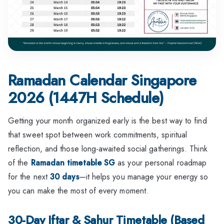
Ramadan Calendar Singapore
2026 (1447H Schedule)
Getting your month organized early is the best way to find
that sweet spot between work commitments, spiritual
reflection, and those long-awaited social gatherings. Think
of the
Ramadan timetable SG
as your personal roadmap
for the next
30 days
—it helps you manage your energy so
you can make the most of every moment.
30-Day Iftar & Sahur Timetable (Based