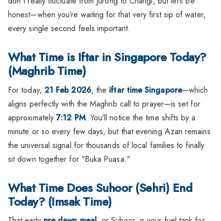
don't really fluctuate from Jurong to Changi, but let’s be
honest—when you’re waiting for that very first sip of water,
every single second feels important.
What Time is Iftar in Singapore Today?
(Maghrib Time)
For today,
21 Feb 2026
, the
iftar time Singapore
—which
aligns perfectly with the Maghrib call to prayer—is set for
approximately
7:12 PM
. You’ll notice the time shifts by a
minute or so every few days, but that evening Azan remains
the universal signal for thousands of local families to finally
sit down together for "Buka Puasa."
What Time Does Suhoor (Sehri) End
Today? (Imsak Time)
That early
pre dawn meal
, or Suhoor, is your fuel tank for