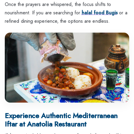
Once the prayers are whispered, the focus shifts to
nourishment. If you are searching for
halal food Bugis
or a
refined dining experience, the options are endless.
Experience Authentic Mediterranean
Iftar at Anatolia Restaurant