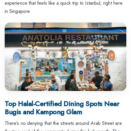
experience that feels like a quick trip to Istanbul, right here
in Singapore.
Top Halal-Certified Dining Spots Near
Bugis and Kampong Glam
There’s no denying that the streets around Arab Street are