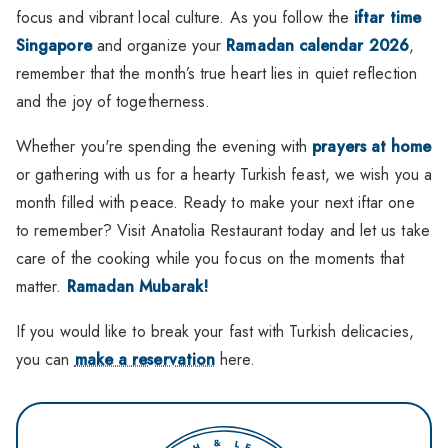
focus and vibrant local culture. As you follow the
iftar time
Singapore
and organize your
Ramadan calendar 2026
,
remember that the month’s true heart lies in quiet reflection
and the joy of togetherness.
Whether you're spending the evening with
prayers at home
or gathering with us for a hearty Turkish feast, we wish you a
month filled with peace. Ready to make your next iftar one
to remember? Visit Anatolia Restaurant today and let us take
care of the cooking while you focus on the moments that
matter.
Ramadan Mubarak!
If you would like to break your fast with Turkish delicacies,
you can
make a reservation
here.