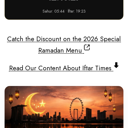
Sahur: 05:44 • İftar: 19:23
Catch the Discount on the 2026 Special
Ramadan Menu
Read Our Content About Iftar Times