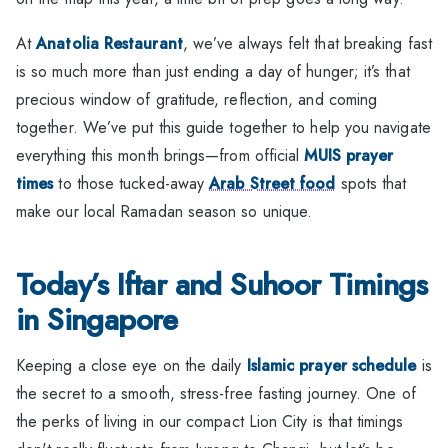
At
Anatolia Restaurant
, we’ve always felt that breaking fast
is so much more than just ending a day of hunger; it’s that
precious window of gratitude, reflection, and coming
together. We’ve put this guide together to help you navigate
everything this month brings—from official
MUIS prayer
times
to those tucked-away
Arab Street food
spots that
make our local Ramadan season so unique.
Today’s Iftar and Suhoor Timings
in Singapore
Keeping a close eye on the daily
Islamic prayer schedule
is
the secret to a smooth, stress-free fasting journey. One of
the perks of living in our compact Lion City is that timings