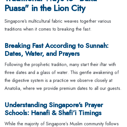
Puasa" in the Lion City
Singapore’s multicultural fabric weaves together various
traditions when it comes to breaking the fast.
Breaking Fast According to Sunnah:
Dates, Water, and Prayers
Following the prophetic tradition, many start their iftar with
three dates and a glass of water. This gentle awakening of
the digestive system is a practice we observe closely at
Anatolia, where we provide premium dates to all our guests.
Understanding Singapore’s Prayer
Schools: Hanafi & Shafi’i Timings
While the majority of Singapore’s Muslim community follows