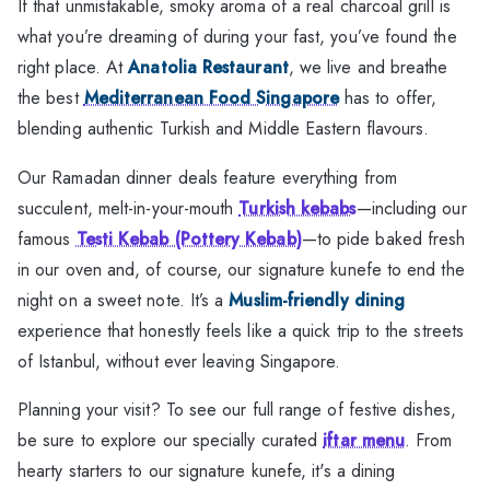
If that unmistakable, smoky aroma of a real charcoal grill is
what you’re dreaming of during your fast, you’ve found the
right place. At
Anatolia Restaurant
, we live and breathe
the best
Mediterranean Food Singapore
has to offer,
blending authentic Turkish and Middle Eastern flavours.
Our Ramadan dinner deals feature everything from
succulent, melt-in-your-mouth
Turkish kebabs
—including our
famous
Testi Kebab (Pottery Kebab)
—to pide baked fresh
in our oven and, of course, our signature kunefe to end the
night on a sweet note. It’s a
Muslim-friendly dining
experience that honestly feels like a quick trip to the streets
of Istanbul, without ever leaving Singapore.
Planning your visit? To see our full range of festive dishes,
be sure to explore our specially curated
iftar menu
. From
hearty starters to our signature kunefe, it's a dining