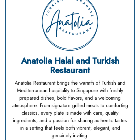
Anatolia Halal and Turkish
Restaurant
Anatolia Restaurant brings the warmth of Turkish and
Mediterranean hospitality to Singapore with freshly
prepared dishes, bold flavors, and a welcoming
atmosphere. From signature grilled meats to comforting
classics, every plate is made with care, quality
ingredients, and a passion for sharing authentic tastes
in a setting that feels both vibrant, elegant, and
genuinely inviting.