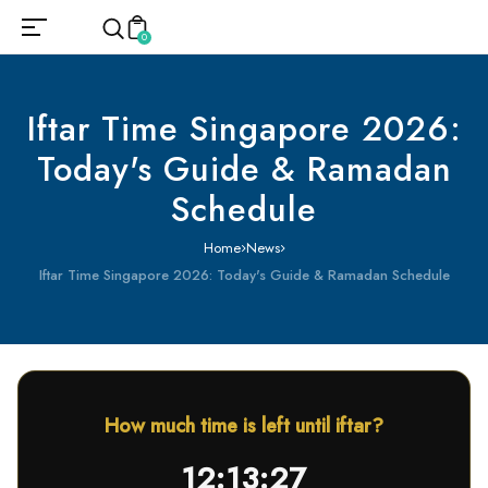
0
Iftar Time Singapore 2026:
Today's Guide & Ramadan
Schedule
Home
News
Iftar Time Singapore 2026: Today's Guide & Ramadan Schedule
How much time is left until iftar?
12:13:26