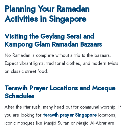
Planning Your Ramadan
Activities in Singapore
Visiting the Geylang Serai and
Kampong Glam Ramadan Bazaars
No Ramadan is complete without a trip to the bazaars.
Expect vibrant lights, traditional clothes, and modern twists
on classic street food.
Terawih Prayer Locations and Mosque
Schedules
After the iftar rush, many head out for communal worship. If
you are looking for
terawih prayer Singapore
locations,
iconic mosques like Masjid Sultan or Masjid Al-Abrar are