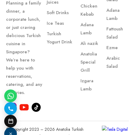
Juices
Planning a family
Chicken
Adana
dinner, a
Soft Drinks
Kebab
Lamb
corporate lunch,
Ice Teas
Adana
or just craving
Fattoush
Lamb
Turkish
delicious Turkish
Salad
Yogurt Drink
Ali nazik
cuisine in
Ezme
Singapore?
Anatolia
Arabic
We’re here to
Special
Salad
help you with
Grill
reservations,
Izgara
catering, and any
Lamb
inquiries.
© Copyright 2023 – 2026 Anatolia Turkish