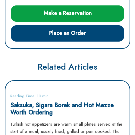
Make a Reservation
Place an Order
Related Articles
Reading Time: 10 min
Saksuka, Sigara Borek and Hot Mezze
Worth Ordering
Turkish hot appetizers are warm small plates served at the
start of a meal, usually fried, grilled or pan-cooked. The