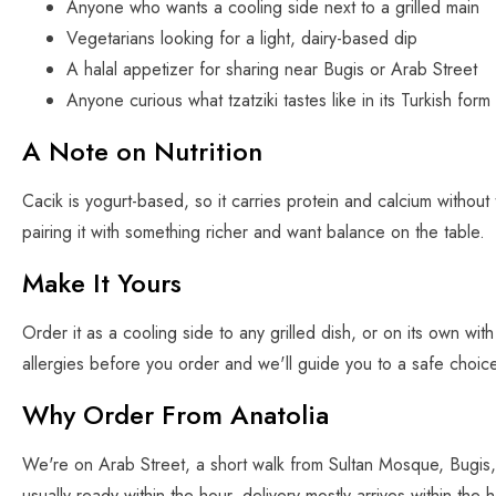
Anyone who wants a cooling side next to a grilled main
Vegetarians looking for a light, dairy-based dip
A halal appetizer for sharing near Bugis or Arab Street
Anyone curious what tzatziki tastes like in its Turkish form
A Note on Nutrition
Cacik is yogurt-based, so it carries protein and calcium without 
pairing it with something richer and want balance on the table.
Make It Yours
Order it as a cooling side to any grilled dish, or on its own with 
allergies before you order and we'll guide you to a safe choic
Why Order From Anatolia
We're on Arab Street, a short walk from Sultan Mosque, Bugis, 
usually ready within the hour, delivery mostly arrives within t