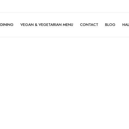
DINING
VEGAN & VEGETARIAN MENU
CONTACT
BLOG
HA
Family Dining
Company Dining
Birthday Celebration
Mother's Day ♡