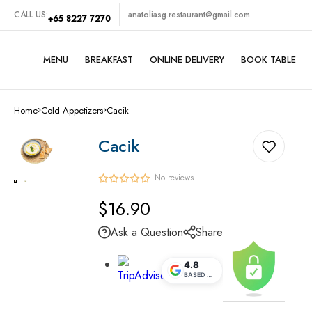
CALL US:
anatoliasg.restaurant@gmail.com
+65 8227 7270
MENU
BREAKFAST
ONLINE DELIVERY
BOOK TABLE
Turkish Grills
Home
Cold Appetizers
Cacik
Traditional Turkish Foods
Cacik
Midde Eastern Foods
No reviews
Vegetarian Set
Regular
$16.90
price
SeaFoods
Ask a Question
Share
Cold Appetizers
4.8
BASED ON
5.1K
REVIEWS
Hot Appetizers