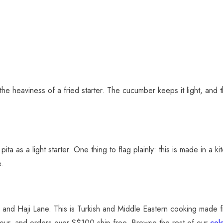
the heaviness of a fried starter. The cucumber keeps it light, and t
pita as a light starter. One thing to flag plainly: this is made in a 
e.
and Haji Lane. This is Turkish and Middle Eastern cooking made fre
he hour, and orders over S$100 ship free. Browse the rest of our
col