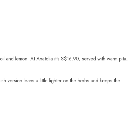
 oil and lemon. At Anatolia it's S$16.90, served with warm pita,
sh version leans a little lighter on the herbs and keeps the