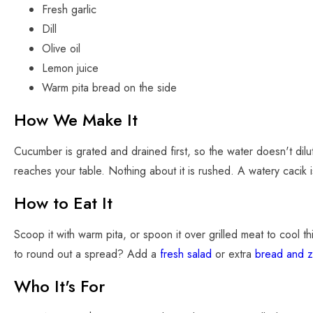
Fresh garlic
Dill
Olive oil
Lemon juice
Warm pita bread on the side
How We Make It
Cucumber is grated and drained first, so the water doesn't dilute 
reaches your table. Nothing about it is rushed. A watery cacik 
How to Eat It
Scoop it with warm pita, or spoon it over grilled meat to cool 
to round out a spread? Add a
fresh salad
or extra
bread and z
Who It's For