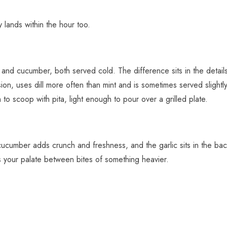
y lands within the hour too.
 and cucumber, both served cold. The difference sits in the details.
ion, uses dill more often than mint and is sometimes served slightly
 to scoop with pita, light enough to pour over a grilled plate.
ucumber adds crunch and freshness, and the garlic sits in the backgr
sets your palate between bites of something heavier.