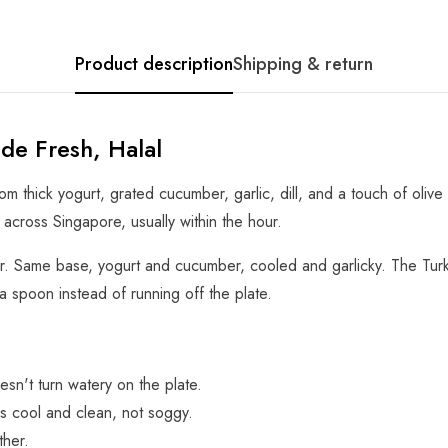
Product description
Shipping & return
ade Fresh, Halal
om thick yogurt, grated cucumber, garlic, dill, and a touch of olive
d across Singapore, usually within the hour.
iar. Same base, yogurt and cucumber, cooled and garlicky. The Turki
a spoon instead of running off the plate.
esn't turn watery on the plate.
s cool and clean, not soggy.
ther.