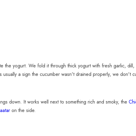
the yogurt. We fold it through thick yogurt with fresh garlic, dill, a 
is usually a sign the cucumber wasn't drained properly, we don't cu
things down. It works well next to something rich and smoky, the
Chi
aatar
on the side.