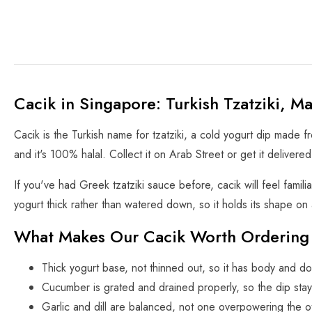
Cacik in Singapore: Turkish Tzatziki, M
Cacik is the Turkish name for tzatziki, a cold yogurt dip made fr
and it's 100% halal. Collect it on Arab Street or get it delivere
If you've had Greek tzatziki sauce before, cacik will feel famil
yogurt thick rather than watered down, so it holds its shape on 
What Makes Our Cacik Worth Ordering
Thick yogurt base, not thinned out, so it has body and do
Cucumber is grated and drained properly, so the dip stay
Garlic and dill are balanced, not one overpowering the o