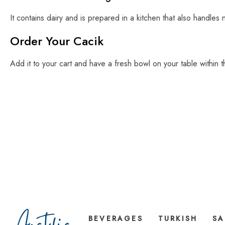
It contains dairy and is prepared in a kitchen that also handles 
Order Your Cacik
Add it to your cart and have a fresh bowl on your table within 
BEVERAGES
TURKISH
SA