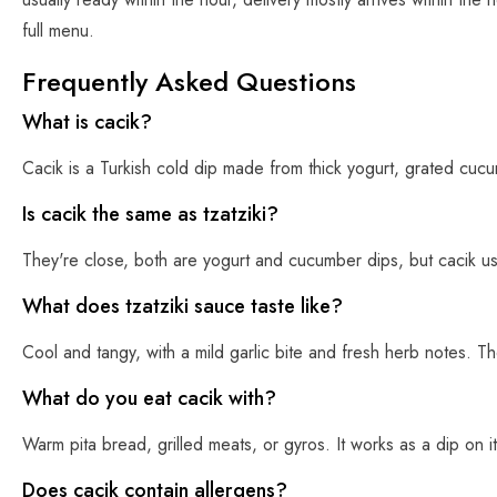
full menu.
Frequently Asked Questions
What is cacik?
Cacik is a Turkish cold dip made from thick yogurt, grated cucumbe
Is cacik the same as tzatziki?
They're close, both are yogurt and cucumber dips, but cacik usual
What does tzatziki sauce taste like?
Cool and tangy, with a mild garlic bite and fresh herb notes. 
What do you eat cacik with?
Warm pita bread, grilled meats, or gyros. It works as a dip on 
Does cacik contain allergens?