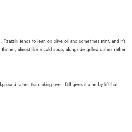
 Tzatziki tends to lean on olive oil and sometimes mint, and it's
 thinner, almost like a cold soup, alongside grilled dishes rather
ound rather than taking over. Dill gives it a herby lift that