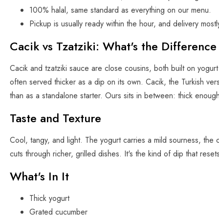
100% halal, same standard as everything on our menu.
Pickup is usually ready within the hour, and delivery mostl
Cacik vs Tzatziki: What's the Difference
Cacik and tzatziki sauce are close cousins, both built on yogurt
often served thicker as a dip on its own. Cacik, the Turkish vers
than as a standalone starter. Ours sits in between: thick enough
Taste and Texture
Cool, tangy, and light. The yogurt carries a mild sourness, the c
cuts through richer, grilled dishes. It's the kind of dip that re
What's In It
Thick yogurt
Grated cucumber