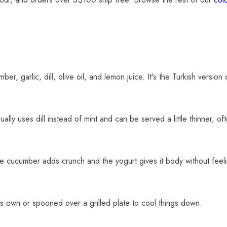
r, garlic, dill, olive oil, and lemon juice. It's the Turkish version 
ly uses dill instead of mint and can be served a little thinner, oft
The cucumber adds crunch and the yogurt gives it body without feel
its own or spooned over a grilled plate to cool things down.