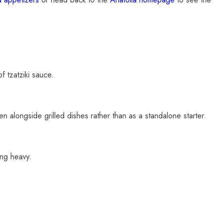
of tzatziki sauce.
en alongside grilled dishes rather than as a standalone starter.
ing heavy.