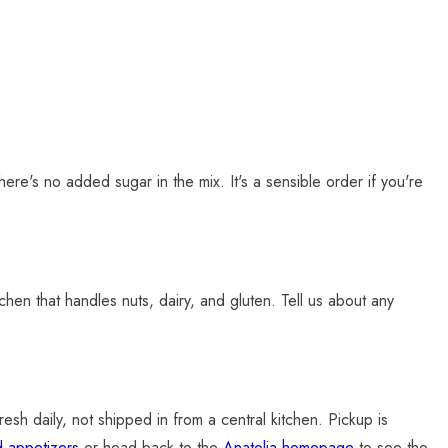
here's no added sugar in the mix. It's a sensible order if you're
kitchen that handles nuts, dairy, and gluten. Tell us about any
sh daily, not shipped in from a central kitchen. Pickup is
d appetizers
or head back to the
Anatolia homepage
to see the