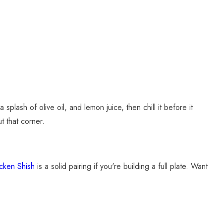
splash of olive oil, and lemon juice, then chill it before it
t that corner.
cken Shish
is a solid pairing if you're building a full plate. Want