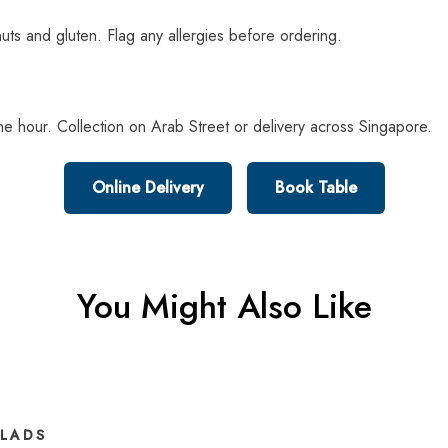
nuts and gluten. Flag any allergies before ordering.
the hour. Collection on Arab Street or delivery across Singapore.
Online Delivery
Book Table
You Might Also Like
LADS