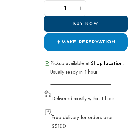
Pide and Pastry
ADD TO CART
Salads
BUY NOW
Breads
✦
Desserts
MAKE RESERVATION
Drinks
Pickup available at
Shop location
.
Soup
Usually ready in 1 hour
VIEW STORE INFORMATION
Delivered mostly within 1 hour
Free delivery for orders over
S$100