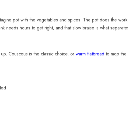
 tagine pot with the vegetables and spices. The pot does the work: 
nk needs hours to get right, and that slow braise is what separate
t up. Couscous is the classic choice, or
warm flatbread
to mop the 
led