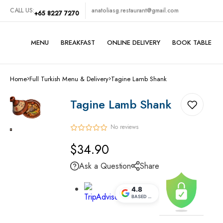
CALL US:
anatoliasg.restaurant@gmail.com
+65 8227 7270
MENU
BREAKFAST
ONLINE DELIVERY
BOOK TABLE
Turkish Grills
Home
Full Turkish Menu & Delivery
Tagine Lamb Shank
Traditional Turkish Foods
Tagine Lamb Shank
Midde Eastern Foods
No reviews
Vegetarian Set
Regular
$34.90
price
SeaFoods
Ask a Question
Share
Cold Appetizers
4.8
BASED ON
5.1K
REVIEWS
Hot Appetizers