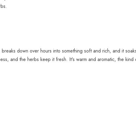
rbs.
 breaks down over hours into something soft and rich, and it soak
ness, and the herbs keep it fresh. It's warm and aromatic, the kind