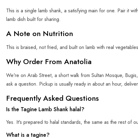
This is a single lamb shank, a satisfying main for one. Pair it w
lamb dish built for sharing.
A Note on Nutrition
This is braised, not fried, and built on lamb with real vegetables
Why Order From Anatolia
We're on Arab Street, a short walk from Sultan Mosque, Bugis,
ask a question. Pickup is usually ready in about an hour, delive
Frequently Asked Questions
Is the Tagine Lamb Shank halal?
Yes. It's prepared to halal standards, the same as the rest of o
What is a tagine?