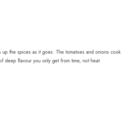
s up the spices as it goes. The tomatoes and onions cook
 of deep flavour you only get from time, not heat.