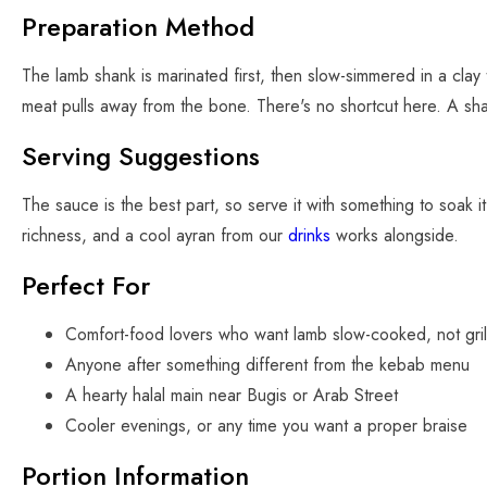
Preparation Method
The lamb shank is marinated first, then slow-simmered in a clay
meat pulls away from the bone. There's no shortcut here. A sha
Serving Suggestions
The sauce is the best part, so serve it with something to soak i
richness, and a cool ayran from our
drinks
works alongside.
Perfect For
Comfort-food lovers who want lamb slow-cooked, not gril
Anyone after something different from the kebab menu
A hearty halal main near Bugis or Arab Street
Cooler evenings, or any time you want a proper braise
Portion Information