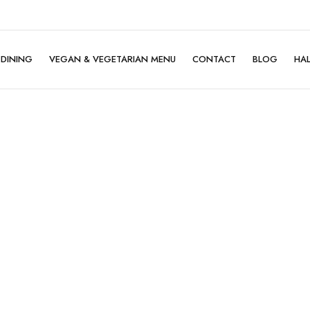
DINING
VEGAN & VEGETARIAN MENU
CONTACT
BLOG
HA
Family Dining
Company Dining
Birthday Celebration
Mother's Day ♡