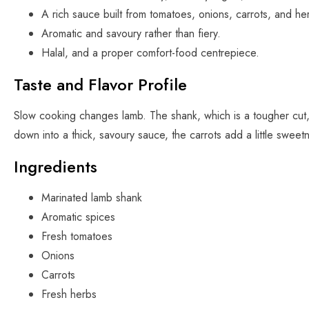
A rich sauce built from tomatoes, onions, carrots, and he
Aromatic and savoury rather than fiery.
Halal, and a proper comfort-food centrepiece.
Taste and Flavor Profile
Slow cooking changes lamb. The shank, which is a tougher cut,
down into a thick, savoury sauce, the carrots add a little sweet
Ingredients
Marinated lamb shank
Aromatic spices
Fresh tomatoes
Onions
Carrots
Fresh herbs