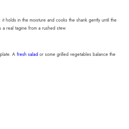
it holds in the moisture and cooks the shank gently until the
s a real tagine from a rushed stew.
plate. A
fresh salad
or some grilled vegetables balance the