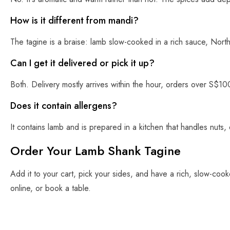
How is it different from mandi?
The tagine is a braise: lamb slow-cooked in a rich sauce, North
Can I get it delivered or pick it up?
Both. Delivery mostly arrives within the hour, orders over S$10
Does it contain allergens?
It contains lamb and is prepared in a kitchen that handles nuts, 
Order Your Lamb Shank Tagine
Add it to your cart, pick your sides, and have a rich, slow-coo
online, or book a table.