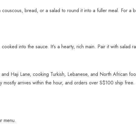
ith couscous, bread, or a salad to round it into a fuller meal. For a
 cooked into the sauce. It's a hearty, rich main. Pair it with salad 
 and Haji Lane, cooking Turkish, Lebanese, and North African food
ry mostly arrives within the hour, and orders over S$100 ship free.
ur menu.