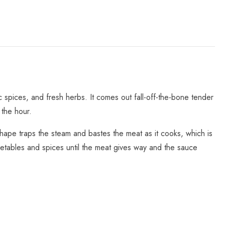
 spices, and fresh herbs. It comes out fall-off-the-bone tender
 the hour.
hape traps the steam and bastes the meat as it cooks, which is
etables and spices until the meat gives way and the sauce