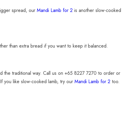
 bigger spread, our
Mandi Lamb for 2
is another slow-cooked
rather than extra bread if you want to keep it balanced.
 the traditional way. Call us on +65 8227 7270 to order or
 If you like slow-cooked lamb, try our
Mandi Lamb for 2
too.