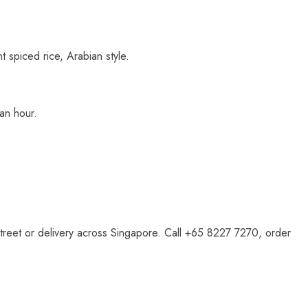
 spiced rice, Arabian style.
 an hour.
 Street or delivery across Singapore. Call +65 8227 7270, order