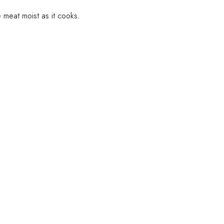
 meat moist as it cooks.