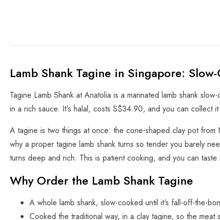
Lamb Shank Tagine in Singapore: Slow-
Tagine Lamb Shank at Anatolia is a marinated lamb shank slow-co
in a rich sauce. It's halal, costs S$34.90, and you can collect i
A tagine is two things at once: the cone-shaped clay pot from 
why a proper tagine lamb shank turns so tender you barely nee
turns deep and rich. This is patient cooking, and you can taste i
Why Order the Lamb Shank Tagine
A whole lamb shank, slow-cooked until it's fall-off-the-bo
Cooked the traditional way, in a clay tagine, so the meat s