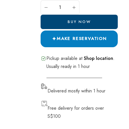
Pide and Pastry
ADD TO CART
Salads
BUY NOW
Breads
✦
Desserts
MAKE RESERVATION
Drinks
Pickup available at
Shop location
.
Soup
Usually ready in 1 hour
VIEW STORE INFORMATION
Delivered mostly within 1 hour
Free delivery for orders over
S$100