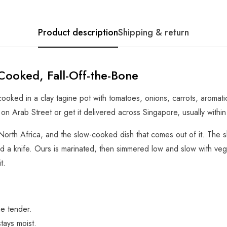
Product description
Shipping & return
Cooked, Fall-Off-the-Bone
oked in a clay tagine pot with tomatoes, onions, carrots, aromatic
t on Arab Street or get it delivered across Singapore, usually within
North Africa, and the slow-cooked dish that comes out of it. The s
d a knife. Ours is marinated, then simmered low and slow with veg
t.
ne tender.
tays moist.