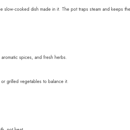
he slow-cooked dish made in it. The pot traps steam and keeps the
 aromatic spices, and fresh herbs.
r grilled vegetables to balance it.
th, not heat.