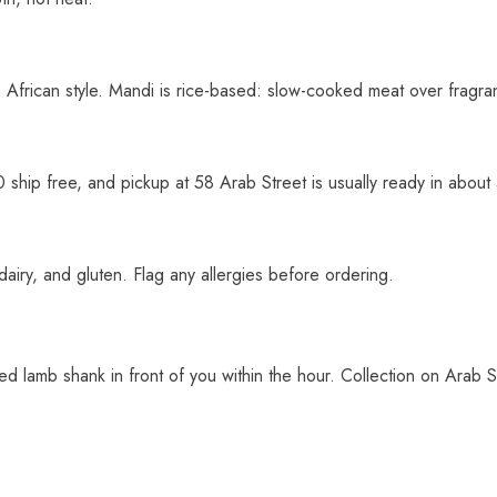
 African style. Mandi is rice-based: slow-cooked meat over fragrant
0 ship free, and pickup at 58 Arab Street is usually ready in about
dairy, and gluten. Flag any allergies before ordering.
ked lamb shank in front of you within the hour. Collection on Arab