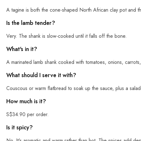
A tagine is both the cone-shaped North African clay pot and t
Is the lamb tender?
Very. The shank is slow-cooked until it falls off the bone.
What's in it?
A marinated lamb shank cooked with tomatoes, onions, carrots,
What should I serve it with?
Couscous or warm flatbread to soak up the sauce, plus a salad o
How much is it?
S$34.90 per order.
Is it spicy?
No. It's aromatic and warm rather than hot. The spices add dep