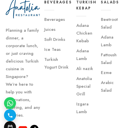
BEVERAGES
TURKISH
SALADS
KEBAP
Beverages
Beetroot
Adana
Salad
Juices
Planning a family
Chicken
Adana
dinner, a
Soft Drinks
Kebab
Lamb
corporate lunch,
Ice Teas
Adana
or just craving
Fattoush
Lamb
Turkish
delicious Turkish
Salad
Yogurt Drink
Ali nazik
cuisine in
Ezme
Singapore?
Anatolia
Arabic
We’re here to
Special
Salad
help you with
Grill
reservations,
Izgara
catering, and any
Lamb
inquiries.