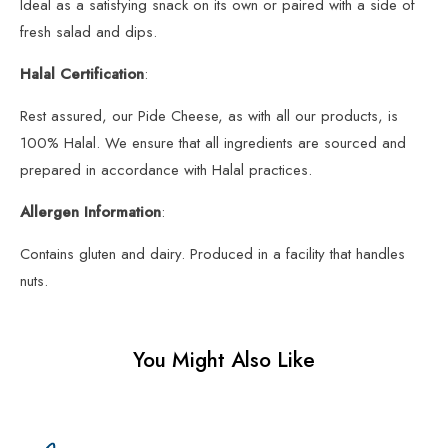
Ideal as a satisfying snack on its own or paired with a side of
fresh salad and dips.
Halal Certification
:
Rest assured, our Pide Cheese, as with all our products, is
100% Halal. We ensure that all ingredients are sourced and
prepared in accordance with Halal practices.
Allergen Information
:
Contains gluten and dairy. Produced in a facility that handles
nuts.
You Might Also Like