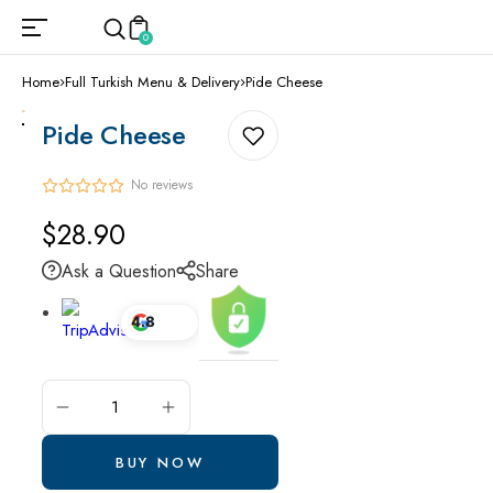
0
Home
Full Turkish Menu & Delivery
Pide Cheese
Pide Cheese
No reviews
Regular
$28.90
price
Ask a Question
Share
4.8
ADD TO CART
BUY NOW