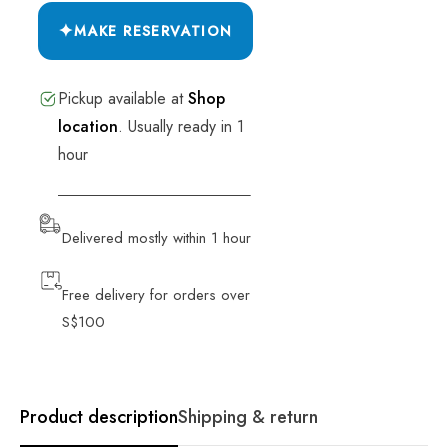
✦
MAKE RESERVATION
Pickup available at
Shop
location
.
Usually ready in 1
hour
VIEW STORE INFORMATION
Delivered mostly within 1 hour
Free delivery for orders over
S$100
Product description
Shipping & return