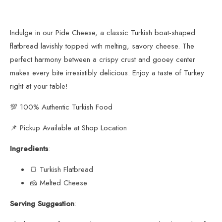
Indulge in our Pide Cheese, a classic Turkish boat-shaped
flatbread lavishly topped with melting, savory cheese. The
perfect harmony between a crispy crust and gooey center
makes every bite irresistibly delicious. Enjoy a taste of Turkey
right at your table!
💯 100% Authentic Turkish Food
📌 Pickup Available at Shop Location
Ingredients
:
🍞 Turkish Flatbread
🧀 Melted Cheese
Serving Suggestion
: