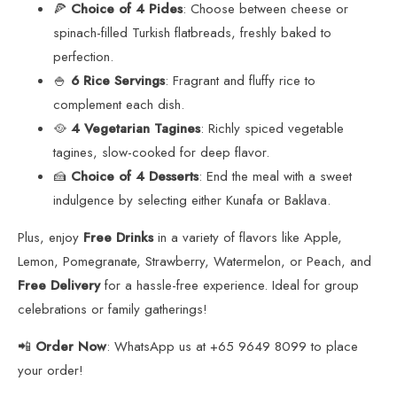
🍕
Choice of 4 Pides
: Choose between cheese or
spinach-filled Turkish flatbreads, freshly baked to
perfection.
🍚
6 Rice Servings
: Fragrant and fluffy rice to
complement each dish.
🥘
4 Vegetarian Tagines
: Richly spiced vegetable
tagines, slow-cooked for deep flavor.
🍰
Choice of 4 Desserts
: End the meal with a sweet
indulgence by selecting either Kunafa or Baklava.
Plus, enjoy
Free Drinks
in a variety of flavors like Apple,
Lemon, Pomegranate, Strawberry, Watermelon, or Peach, and
Free Delivery
for a hassle-free experience. Ideal for group
celebrations or family gatherings!
📲
Order Now
: WhatsApp us at +65 9649 8099 to place
your order!