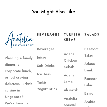
You Might Also Like
BEVERAGES
TURKISH
SALADS
KEBAP
Beverages
Beetroot
Adana
Salad
Juices
Planning a family
Chicken
Adana
dinner, a
Soft Drinks
Kebab
Lamb
corporate lunch,
Ice Teas
Adana
or just craving
Fattoush
Lamb
Turkish
delicious Turkish
Salad
Yogurt Drink
Ali nazik
cuisine in
Ezme
Singapore?
Anatolia
Arabic
We’re here to
Special