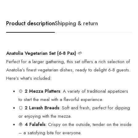
Product description
Shipping & return
Anatolia Vegetarian Set (6-8 Pax)
🌱
Perfect for a larger gathering, this set offers a rich selection of
Anatolia’s finest vegetarian dishes, ready to delight 6-8 guests.
Here’s what’s included:
🍲
2 Mezza Platters
: A variety of traditional appetizers
to start the meal with a flavorful experience.
🍞
2 Lavash Breads
: Soft and fresh, perfect for dipping
or enjoying with the mezza.
🧆
4 Falafels
: Crispy on the outside, tender on the inside
– a satisfying bite for everyone.