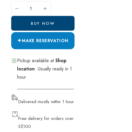
ADD TO CART
BUY NOW
✦
MAKE RESERVATION
Pickup available at
Shop
location
.
Usually ready in 1
hour
VIEW STORE INFORMATION
Delivered mostly within 1 hour
Free delivery for orders over
S$100