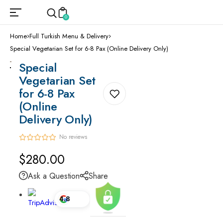
0
Home
Full Turkish Menu & Delivery
Special Vegetarian Set for 6-8 Pax (Online Delivery Only)
Special
Vegetarian Set
for 6-8 Pax
(Online
Delivery Only)
No reviews
Regular
$280.00
price
Ask a Question
Share
4.8